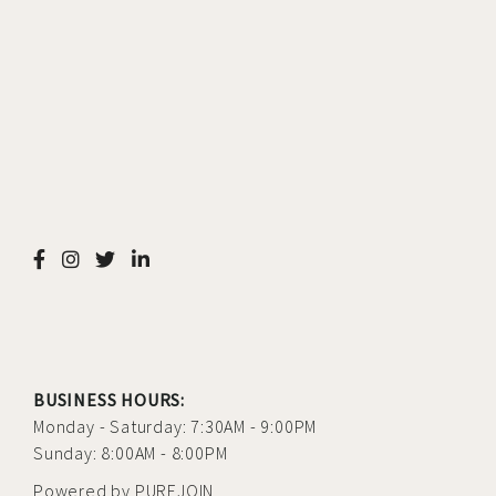
BUSINESS HOURS:
Monday - Saturday: 7:30AM - 9:00PM
Sunday: 8:00AM - 8:00PM
Powered by
PUREJOIN