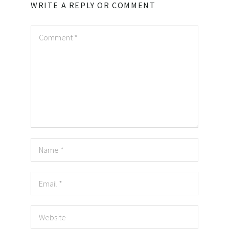
WRITE A REPLY OR COMMENT