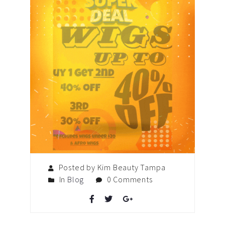
Posted by Kim Beauty Tampa
In
Blog
0 Comments