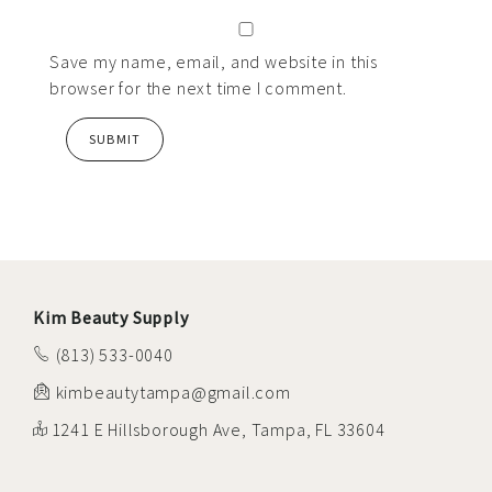
Save my name, email, and website in this
browser for the next time I comment.
Kim Beauty Supply
(813) 533-0040
kimbeautytampa@gmail.com
1241 E Hillsborough Ave, Tampa, FL 33604