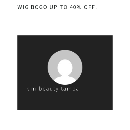
WIG BOGO UP TO 40% OFF!
kim-beauty-tampa