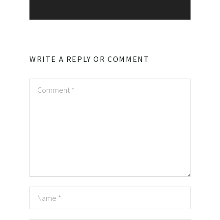
WRITE A REPLY OR COMMENT