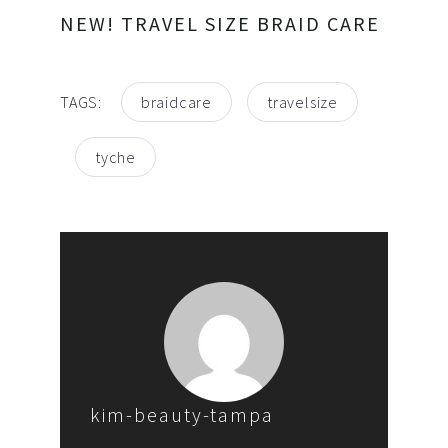
NEW! TRAVEL SIZE BRAID CARE
TAGS:
braidcare
travelsize
tyche
kim-beauty-tampa