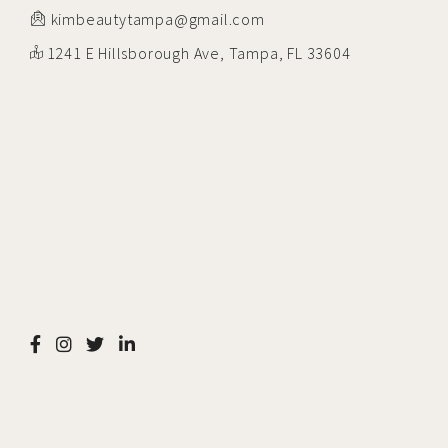
kimbeautytampa@gmail.com
1241 E Hillsborough Ave, Tampa, FL 33604