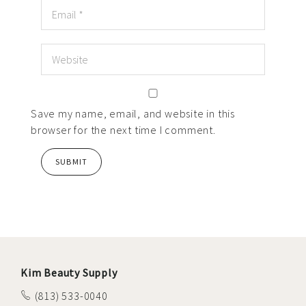
Save my name, email, and website in this
browser for the next time I comment.
Kim Beauty Supply
(813) 533-0040