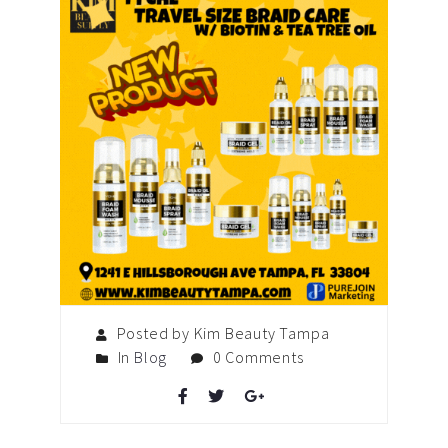
Posted by Kim Beauty Tampa
In
Blog
0 Comments