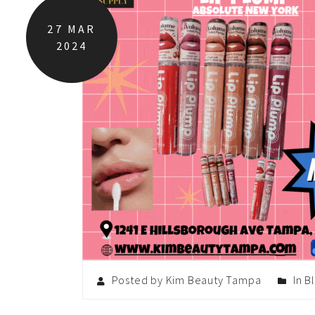
27
MAR
2024
Posted by Kim Beauty Tampa
In
B