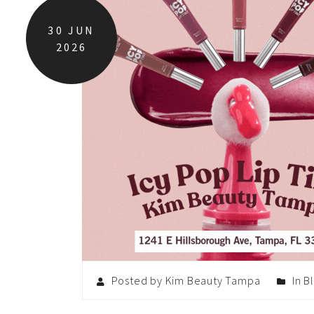
30
JUN
2026
Posted by Kim Beauty Tampa
In
B