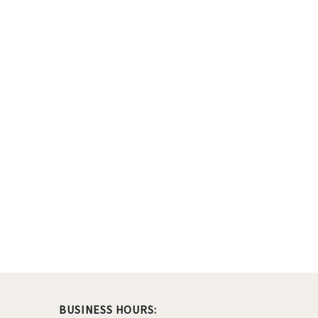
BUSINESS HOURS: