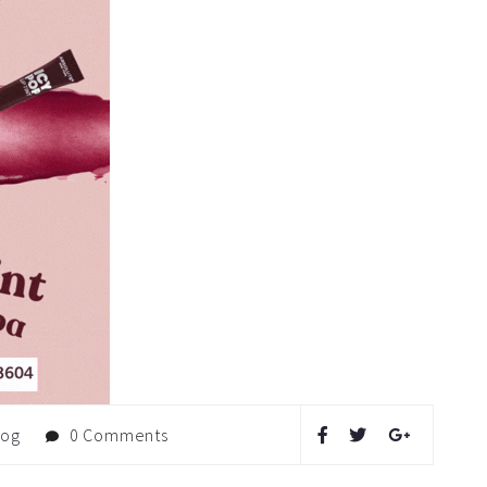
log
0 Comments