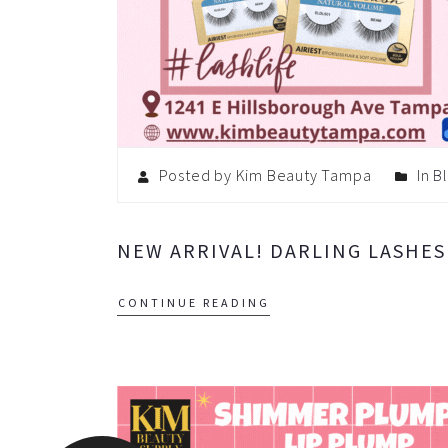
Posted by Kim Beauty Tampa
In
B
NEW ARRIVAL! DARLING LASHES
CONTINUE READING