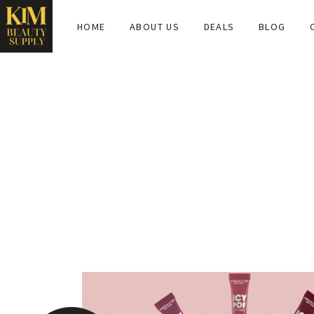
HOME
ABOUT US
DEALS
BLOG
TAG:
ABSOLUTENEWY