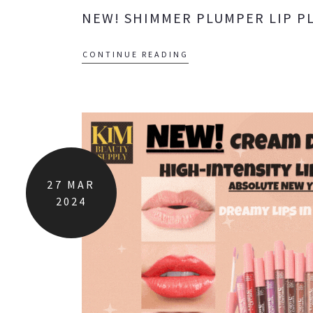
NEW! SHIMMER PLUMPER LIP P
CONTINUE READING
27
MAR
2024