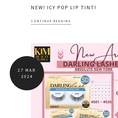
NEW! ICY POP LIP TINT!
CONTINUE READING
27
MAR
2024