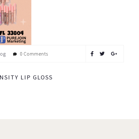
log
0 Comments
SITY LIP GLOSS