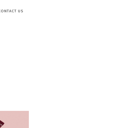
CONTACT US
ORK