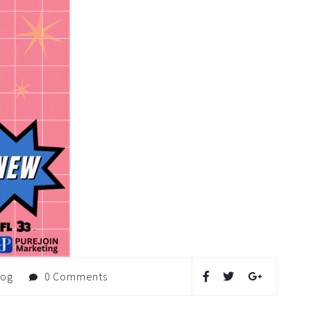
log
0 Comments