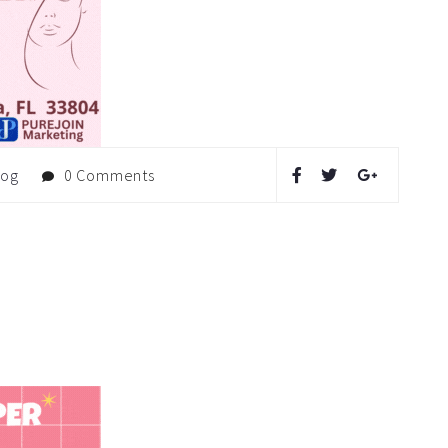
log
0 Comments