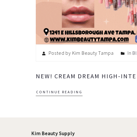
Posted by Kim Beauty Tampa
In
B
NEW! CREAM DREAM HIGH-INTEN
CONTINUE READING
Kim Beauty Supply